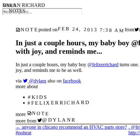
DYLAN RICHARD
Search
← NOTES
FEB 24, 2013 7:38 AM
NOTE
posted on
from
In just a couple hours, my baby boy @fe
with joy, and reminds me...
In just a couple hours, my baby boy
@felixerrichard
turns one. 
joy, and reminds me to be as well.
via
@dylanr
also on
facebook
more about
#KIDS
#FELIXERRICHARD
NOTE
more
@DYLANR
more from
←
anyone in chicago recommend an HVAC parts store?
. @fel
#noheat
http: