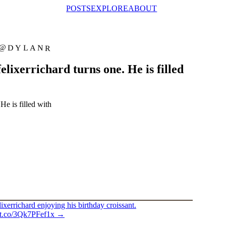
POSTS
EXPLORE
ABOUT
@DYLANR
lixerrichard turns one. He is filled
He is filled with
ixerrichard enjoying his birthday croissant.
//t.co/3Qk7PFef1x
→