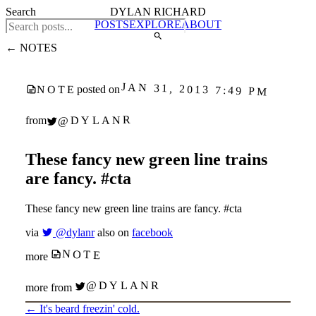
Search
DYLAN RICHARD
POSTS
EXPLORE
ABOUT
← NOTES
JAN 31, 2013 7:49 PM
NOTE
posted on
@DYLANR
from
These fancy new green line trains
are fancy. #cta
These fancy new green line trains are fancy. #cta
via
@dylanr
also on
facebook
NOTE
more
@DYLANR
more from
←
It's beard freezin' cold.