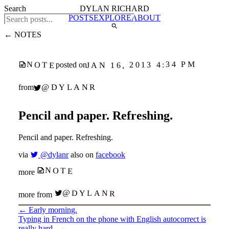
Search
DYLAN RICHARD
POSTS
EXPLORE
ABOUT
← NOTES
JAN 16, 2013 4:34 PM
NOTE
posted on
@DYLANR
from
Pencil and paper. Refreshing.
Pencil and paper. Refreshing.
via
@dylanr
also on
facebook
NOTE
more
@DYLANR
more from
←
Early morning.
Typing in French on the phone with English autocorrect is
really hard.
→