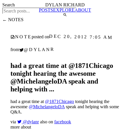
Search
DYLAN RICHARD
POSTS
EXPLORE
ABOUT
← NOTES
DEC 20, 2012 7:05 AM
NOTE
posted on
@DYLANR
from
had a great time at @1871Chicago
tonight hearing the awesome
@MichelangeloDA speak and
helping with ...
had a great time at
@1871Chicago
tonight hearing the
awesome
@MichelangeloDA
speak and helping with some
Q&A.
via
@dylanr
also on
facebook
more about