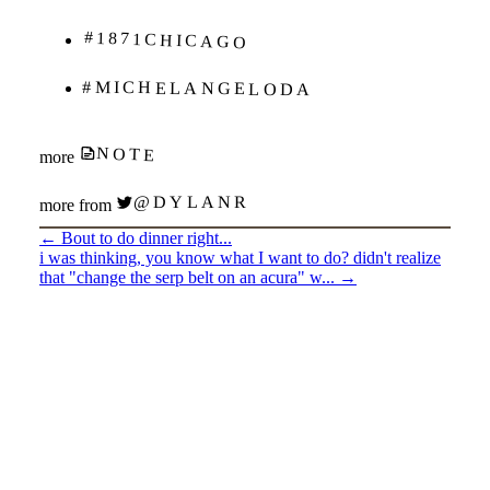
#1871CHICAGO
#MICHELANGELODA
NOTE
more
@DYLANR
more from
←
Bout to do dinner right...
i was thinking, you know what I want to do? didn't realize
that "change the serp belt on an acura" w...
→