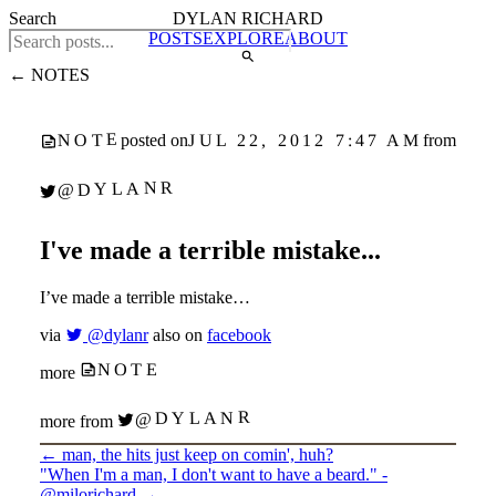
Search
DYLAN RICHARD
POSTS
EXPLORE
ABOUT
← NOTES
NOTE
JUL 22, 2012 7:47 AM
posted on
from
@DYLANR
I've made a terrible mistake...
I’ve made a terrible mistake…
via
@dylanr
also on
facebook
NOTE
more
@DYLANR
more from
←
man, the hits just keep on comin', huh?
"When I'm a man, I don't want to have a beard." -
@milorichard
→