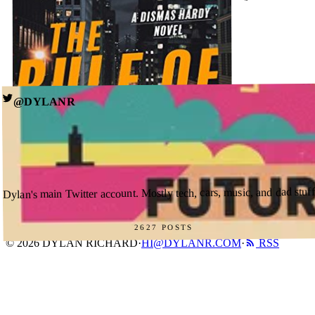
HI@DYLANR.COM
BOOK A CALL
@DYLANR
MAY 3, 2026
The Rule of Law (Dismas Hardy #18) by John Lescroart
→ see all posts
↗
GOODREADS
Dylan's main Twitter account. Mostly tech, cars, music, and dad stuff
2627 POSTS
© 2026 DYLAN RICHARD
·
HI@DYLANR.COM
·
RSS