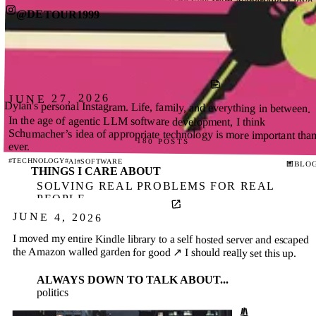
OMG. Someone just asked Harper if he was from Naperville. I love
this for him.
@DETOUR1999
204 POSTS
#HARPER
BLOG
JUNE 27, 2026
Dylan's personal Instagram. Life, family, and everything in between.
In the age of agentic LLM software development, I think
Schumacher’s idea of appropriate technology is more important than
180 POSTS
ever.
#TECHNOLOGY
#AI
#SOFTWARE
BLO
THINGS I CARE ABOUT
SOLVING REAL PROBLEMS FOR REAL
PEOPLE
APPROPRIATE TECHNOLOGY
JUNE 4, 2026
EMPATHETIC TEAM BUILDING
I moved my entire Kindle library to a self hosted server and escaped
the Amazon walled garden for good ↗
I should really set this up.
ALWAYS DOWN TO TALK ABOUT...
politics