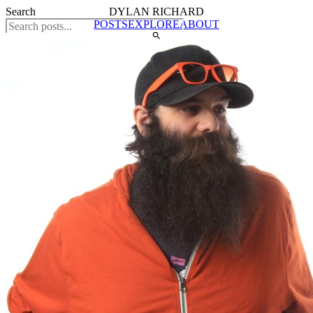
Search
DYLAN RICHARD
POSTS
EXPLORE
ABOUT